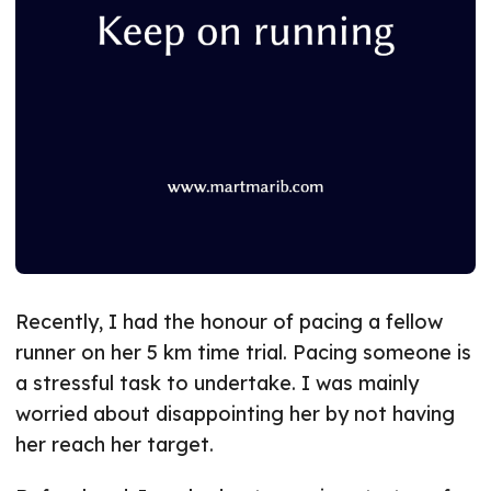
Recently, I had the honour of pacing a fellow
runner on her 5 km time trial. Pacing someone is
a stressful task to undertake. I was mainly
worried about disappointing her by not having
her reach her target.