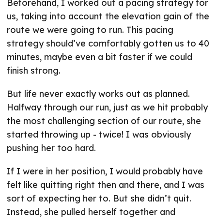
Beforehand, I worked out a pacing strategy for
us, taking into account the elevation gain of the
route we were going to run. This pacing
strategy should’ve comfortably gotten us to 40
minutes, maybe even a bit faster if we could
finish strong.
But life never exactly works out as planned.
Halfway through our run, just as we hit probably
the most challenging section of our route, she
started throwing up - twice! I was obviously
pushing her too hard.
If I were in her position, I would probably have
felt like quitting right then and there, and I was
sort of expecting her to. But she didn’t quit.
Instead, she pulled herself together and