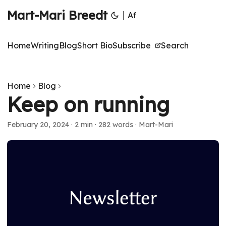
Mart-Mari Breedt
|
Af
Home
Writing
Blog
Short Bio
Subscribe
Search
Home
Blog
Keep on running
February 20, 2024
·
2 min
·
282 words
·
Mart-Mari