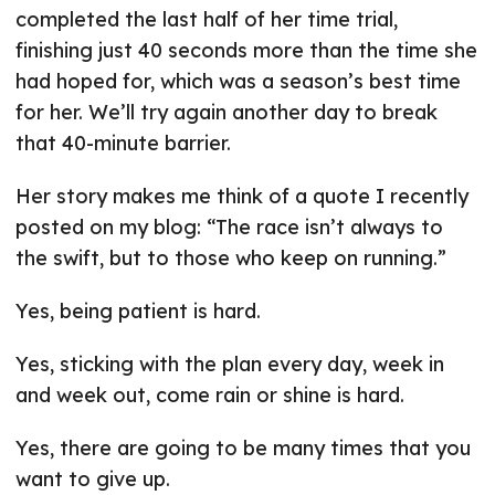
completed the last half of her time trial,
finishing just 40 seconds more than the time she
had hoped for, which was a season’s best time
for her. We’ll try again another day to break
that 40-minute barrier.
Her story makes me think of a quote I recently
posted on my blog: “The race isn’t always to
the swift, but to those who keep on running.”
Yes, being patient is hard.
Yes, sticking with the plan every day, week in
and week out, come rain or shine is hard.
Yes, there are going to be many times that you
want to give up.