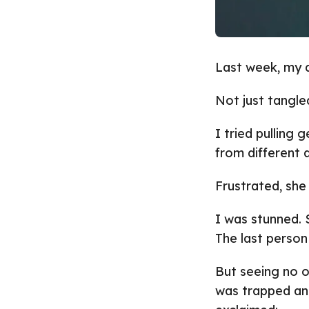
Last week, my d
Not just tangle
I tried pulling 
from different 
Frustrated, she
I was stunned. S
The last person
But seeing no o
was trapped an