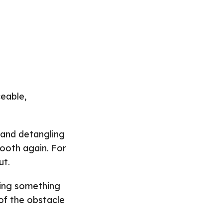
eable,
 and detangling
mooth again. For
ut.
cing something
of the obstacle