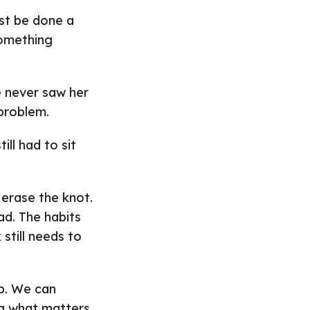
ust be done a
something
e never saw her
 problem.
ill had to sit
erase the knot.
ad. The habits
 still needs to
up. We can
ng what matters