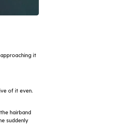
d approaching it
ve of it even.
 the hairband
he suddenly