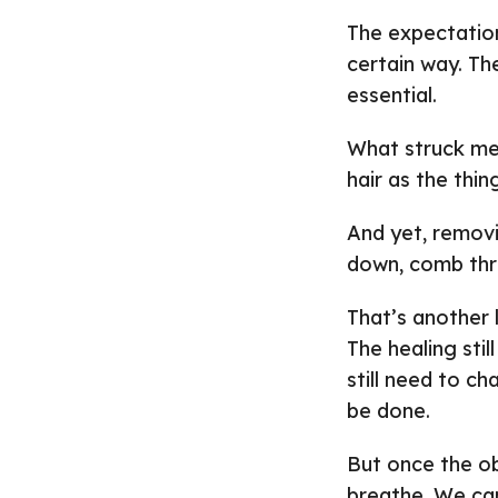
The expectation
certain way. T
essential.
What struck me
hair as the thi
And yet, removin
down, comb thro
That’s another 
The healing stil
still need to ch
be done.
But once the ob
breathe. We can