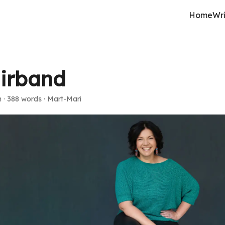
Home
Wri
irband
n
·
388 words
·
Mart-Mari