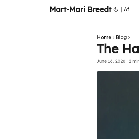
Mart-Mari Breedt
|
Af
Home
Blog
The Ha
June 16, 2026
·
2 mi