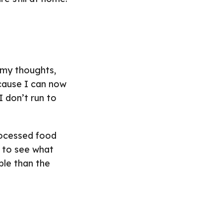
h my thoughts,
ecause I can now
I don’t run to
rocessed food
n to see what
ble than the