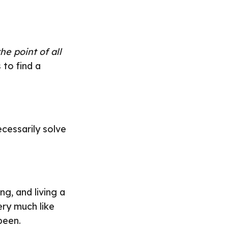
he point of all
 to find a
cessarily solve
ng, and living a
very much like
been.