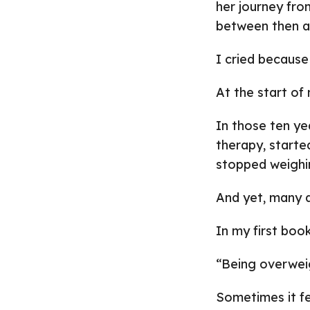
her journey fro
between then a
I cried because
At the start of 
In those ten ye
therapy, starte
stopped weighi
And yet, many day
In my first book
“Being overweig
Sometimes it fe