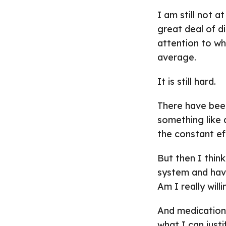
I am still not at
great deal of di
attention to wha
average.
It is still hard.
There have bee
something like
the constant eff
But then I thin
system and have
Am I really will
And medication
what I can justi