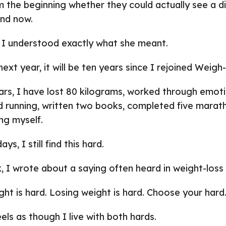
m the beginning whether they could actually see a d
nd now.
 I understood exactly what she meant.
next year, it will be ten years since I rejoined Weigh
ars, I have lost 80 kilograms, worked through emoti
d running, written two books, completed five marat
ng myself.
s, I still find this hard.
, I wrote about a saying often heard in weight-loss c
ht is hard. Losing weight is hard. Choose your hard
els as though I live with both hards.