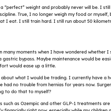
 a “perfect” weight and probably never will be. I still 
scipline. True, I no longer weigh my food or myself, b
t I eat. I still train hard. I still run about 50 kilom
n many moments when I have wondered whether I s
 a gastric bypass. Maybe maintenance would be eas
ort would ease up a little.
k about what I would be trading. I currently have a h
 had no trouble from hernias for years now. Surgery
ing to do that to myself?
s such as Ozempic and other GLP-1 treatments are
fy financially right now, especially while my children a