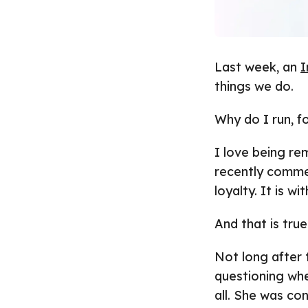
Last week, an
I
things we do.
Why do I run, f
I love being re
recently comme
loyalty. It is w
And that is true
Not long after
questioning whe
all. She was co