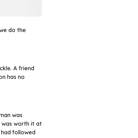
 we do the
kle. A friend
on has no
oman was
 was worth it at
 had followed