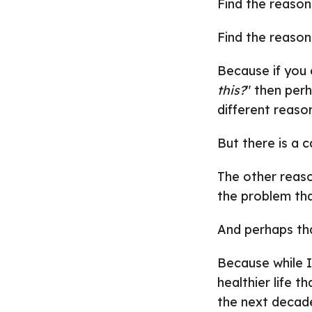
Find the reason
Find the reason
Because if you 
this?
" then per
different reaso
But there is a c
The other reaso
the problem that
And perhaps that
Because while I 
healthier life t
the next decade