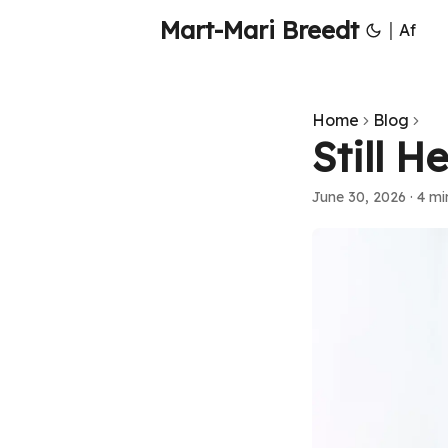
Mart-Mari Breedt
|
Af
Home
Blog
Still H
June 30, 2026
·
4 mi