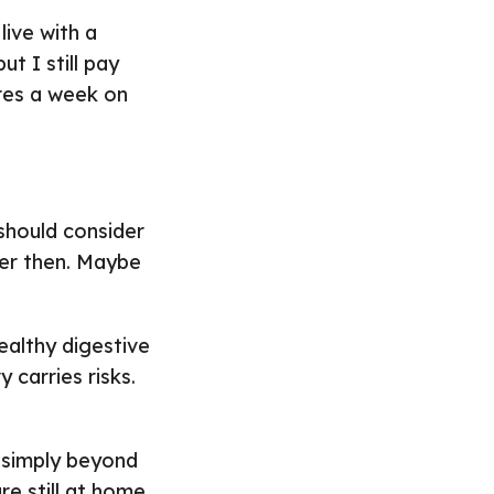
live with a
ut I still pay
etres a week on
hould consider
ier then. Maybe
ealthy digestive
 carries risks.
 simply beyond
re still at home.