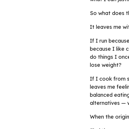
So what does t
It leaves me wi
If I run because
because I like 
do things I onc
lose weight?
If I cook from
leaves me feeli
balanced eating
alternatives —
When the origina