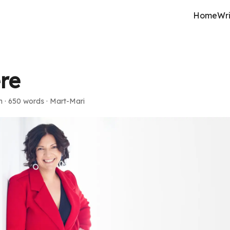
Home
Wri
ere
n
·
650 words
·
Mart-Mari