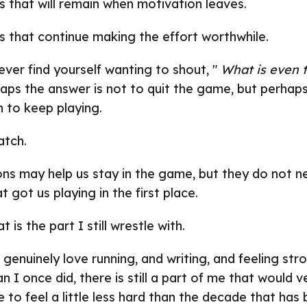
s that will remain when motivation leaves.
s that continue making the effort worthwhile.
ever find yourself wanting to shout, "
What is even t
haps the answer is not to quit the game, but perhaps
n to keep playing.
atch.
ns may help us stay in the game, but they do not ne
 got us playing in the first place.
 is the part I still wrestle with.
genuinely love running, and writing, and feeling stro
han I once did, there is still a part of me that would 
 to feel a little less hard than the decade that has 