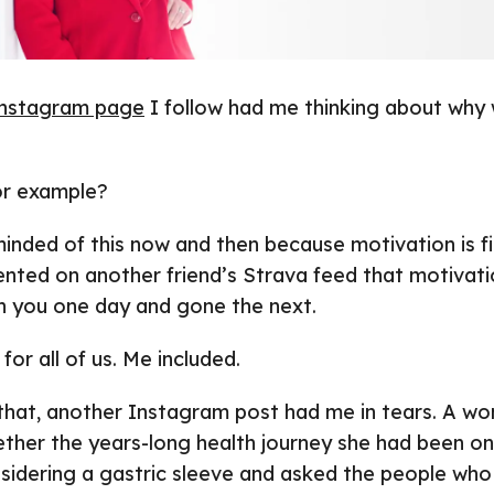
nstagram page
I follow had me thinking about why
or example?
minded of this now and then because motivation is fic
nted on another friend’s Strava feed that motivati
ith you one day and gone the next.
 for all of us. Me included.
 that, another Instagram post had me in tears. A w
ther the years-long health journey she had been on
nsidering a gastric sleeve and asked the people who