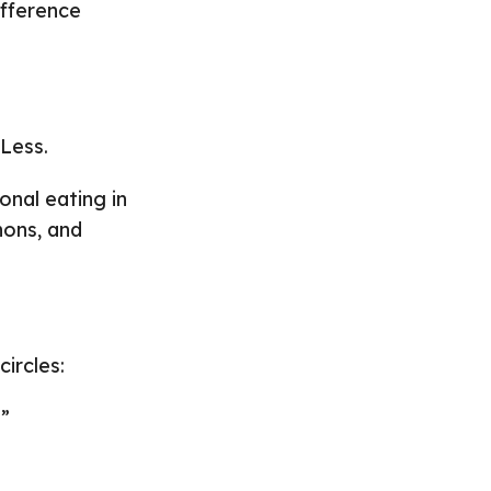
ifference
-Less.
onal eating in
hons, and
ircles:
.”