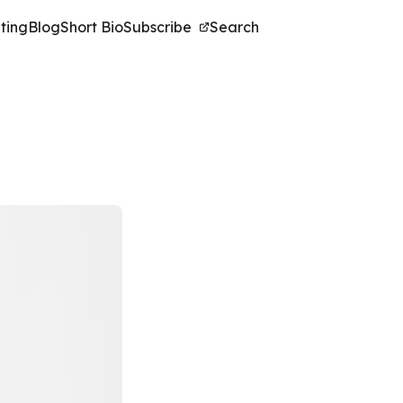
ting
Blog
Short Bio
Subscribe
Search