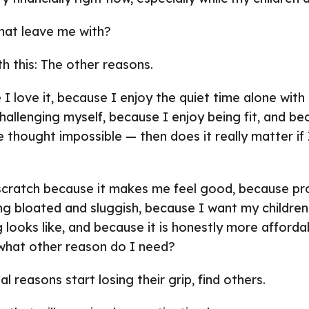
hat leave me with?
th this: The other reasons.
 I love it, because I enjoy the quiet time alone wit
challenging myself, because I enjoy being fit, and b
e thought impossible — then does it really matter if 
 scratch because it makes me feel good, because p
ng bloated and sluggish, because I want my childre
 looks like, and because it is honestly more afforda
 what other reason do I need?
l reasons start losing their grip, find others.