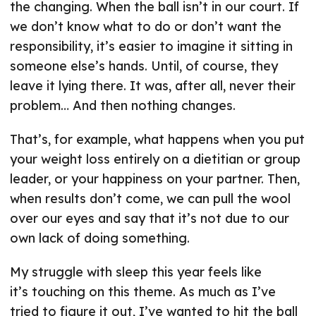
the changing. When the ball isn’t in our court. If
we don’t know what to do or don’t want the
responsibility, it’s easier to imagine it sitting in
someone else’s hands. Until, of course, they
leave it lying there. It was, after all, never their
problem… And then nothing changes.
That’s, for example, what happens when you put
your weight loss entirely on a dietitian or group
leader, or your happiness on your partner. Then,
when results don’t come, we can pull the wool
over our eyes and say that it’s not due to our
own lack of doing something.
My struggle with sleep this year feels like
it’s touching on this theme. As much as I’ve
tried to figure it out, I’ve wanted to hit the ball