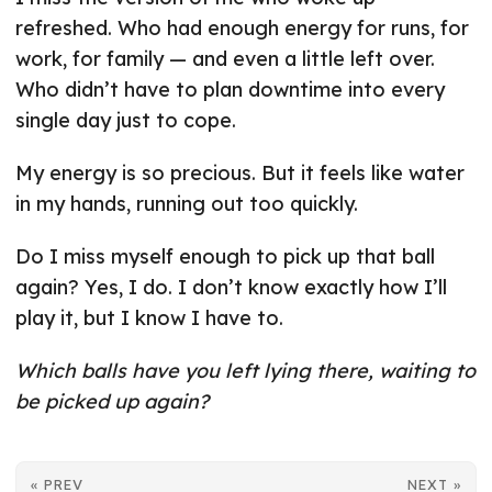
refreshed. Who had enough energy for runs, for
work, for family — and even a little left over.
Who didn’t have to plan downtime into every
single day just to cope.
My energy is so precious. But it feels like water
in my hands, running out too quickly.
Do I miss myself enough to pick up that ball
again? Yes, I do. I don’t know exactly how I’ll
play it, but I know I have to.
Which balls have you left lying there, waiting to
be picked up again?
« PREV
NEXT »