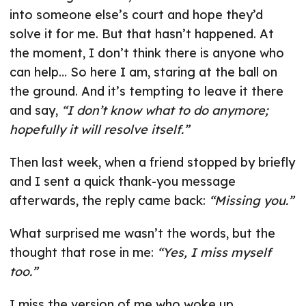
into someone else’s court and hope they’d
solve it for me. But that hasn’t happened. At
the moment, I don’t think there is anyone who
can help… So here I am, staring at the ball on
the ground. And it’s tempting to leave it there
and say,
“I don’t know what to do anymore;
hopefully it will resolve itself.”
Then last week, when a friend stopped by briefly
and I sent a quick thank-you message
afterwards, the reply came back:
“Missing you.”
What surprised me wasn’t the words, but the
thought that rose in me:
“Yes, I miss myself
too.”
I miss the version of me who woke up