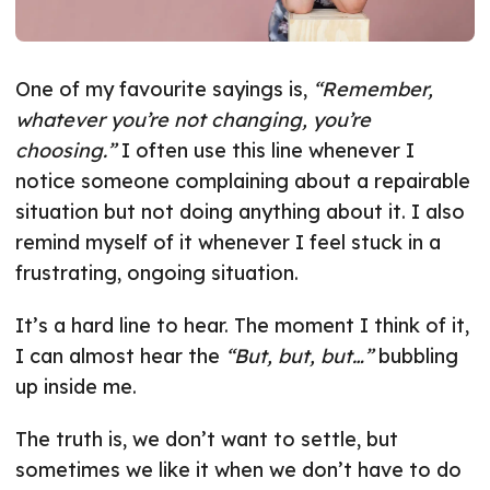
One of my favourite sayings is,
“Remember,
whatever you’re not changing, you’re
choosing.”
I often use this line whenever I
notice someone complaining about a repairable
situation but not doing anything about it. I also
remind myself of it whenever I feel stuck in a
frustrating, ongoing situation.
It’s a hard line to hear. The moment I think of it,
I can almost hear the
“But, but, but…”
bubbling
up inside me.
The truth is, we don’t want to settle, but
sometimes we like it when we don’t have to do