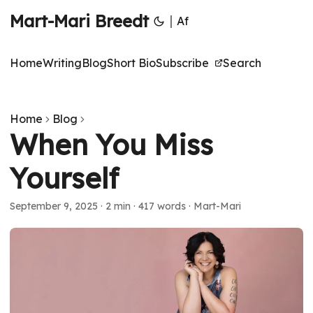
Mart-Mari Breedt
|
Af
Home
Writing
Blog
Short Bio
Subscribe
Search
Home
Blog
When You Miss
Yourself
September 9, 2025
·
2 min
·
417 words
·
Mart-Mari