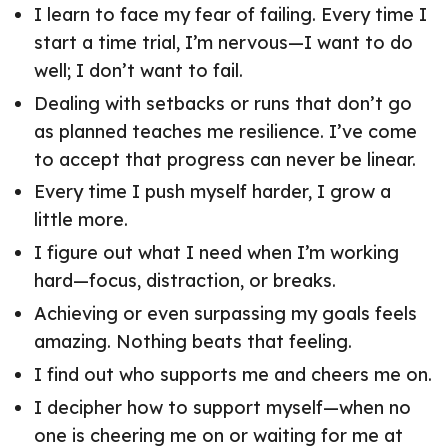
I learn to face my fear of failing. Every time I
start a time trial, I’m nervous—I want to do
well; I don’t want to fail.
Dealing with setbacks or runs that don’t go
as planned teaches me resilience. I’ve come
to accept that progress can never be linear.
Every time I push myself harder, I grow a
little more.
I figure out what I need when I’m working
hard—focus, distraction, or breaks.
Achieving or even surpassing my goals feels
amazing. Nothing beats that feeling.
I find out who supports me and cheers me on.
I decipher how to support myself—when no
one is cheering me on or waiting for me at