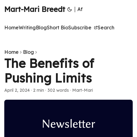
Mart-Mari Breedt
|
Af
Home
Writing
Blog
Short Bio
Subscribe
Search
Home
Blog
The Benefits of
Pushing Limits
April 2, 2024
·
2 min
·
302 words
·
Mart-Mari