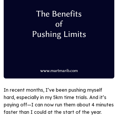
In recent months, I’ve been pushing myself
hard, especially in my 5km time trials. And it’s
paying off—I can now run them about 4 minutes
faster than I could at the start of the year.