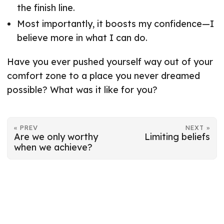
the finish line.
Most importantly, it boosts my confidence—I
believe more in what I can do.
Have you ever pushed yourself way out of your
comfort zone to a place you never dreamed
possible? What was it like for you?
« PREV
NEXT »
Are we only worthy
Limiting beliefs
when we achieve?
© 2026
Mart-Mari Breedt
·
Powered by
Hugo
&
PaperMod