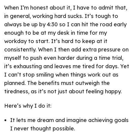
When I’m honest about it, I have to admit that,
in general, working hard sucks. It’s tough to
always be up by 4:30 so I can hit the road early
enough to be at my desk in time for my
workday to start. It’s hard to keep at it
consistently. When I then add extra pressure on
myself to push even harder during a time trial,
it’s exhausting and leaves me tired for days. Yet
I can’t stop smiling when things work out as
planned. The benefits must outweigh the
tiredness, as it’s not just about feeling happy.
Here’s why I do it:
It lets me dream and imagine achieving goals
I never thought possible.