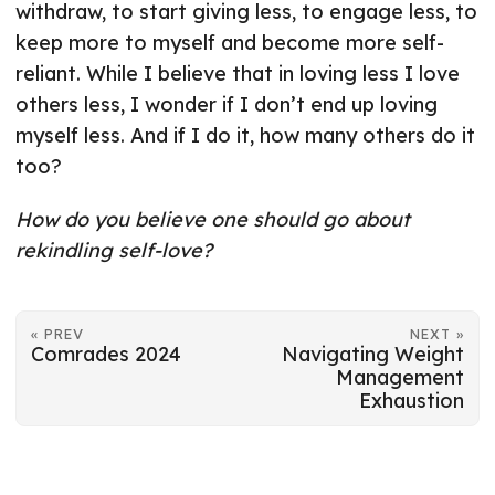
withdraw, to start giving less, to engage less, to
keep more to myself and become more self-
reliant. While I believe that in loving less I love
others less, I wonder if I don’t end up loving
myself less. And if I do it, how many others do it
too?
How do you believe one should go about
rekindling self-love?
« PREV
NEXT »
Comrades 2024
Navigating Weight
Management
Exhaustion