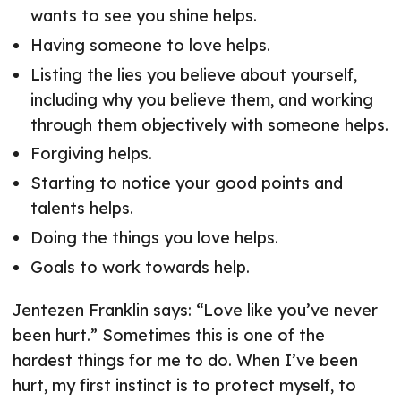
wants to see you shine helps.
Having someone to love helps.
Listing the lies you believe about yourself,
including why you believe them, and working
through them objectively with someone helps.
Forgiving helps.
Starting to notice your good points and
talents helps.
Doing the things you love helps.
Goals to work towards help.
Jentezen Franklin says: “Love like you’ve never
been hurt.” Sometimes this is one of the
hardest things for me to do. When I’ve been
hurt, my first instinct is to protect myself, to