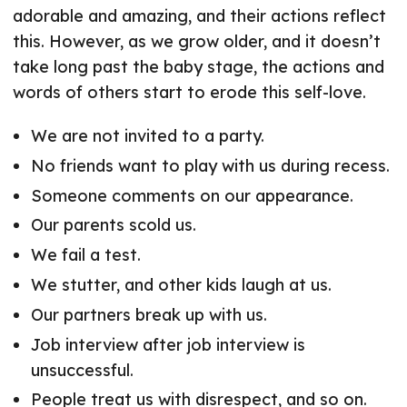
adorable and amazing, and their actions reflect
this. However, as we grow older, and it doesn’t
take long past the baby stage, the actions and
words of others start to erode this self-love.
We are not invited to a party.
No friends want to play with us during recess.
Someone comments on our appearance.
Our parents scold us.
We fail a test.
We stutter, and other kids laugh at us.
Our partners break up with us.
Job interview after job interview is
unsuccessful.
People treat us with disrespect, and so on.