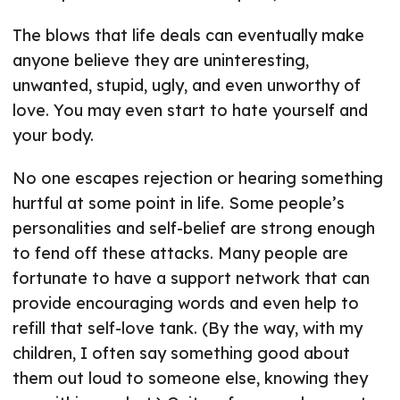
The blows that life deals can eventually make
anyone believe they are uninteresting,
unwanted, stupid, ugly, and even unworthy of
love. You may even start to hate yourself and
your body.
No one escapes rejection or hearing something
hurtful at some point in life. Some people’s
personalities and self-belief are strong enough
to fend off these attacks. Many people are
fortunate to have a support network that can
provide encouraging words and even help to
refill that self-love tank. (By the way, with my
children, I often say something good about
them out loud to someone else, knowing they