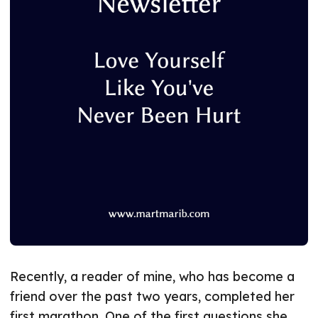
Recently, a reader of mine, who has become a
friend over the past two years, completed her
first marathon. One of the first questions she