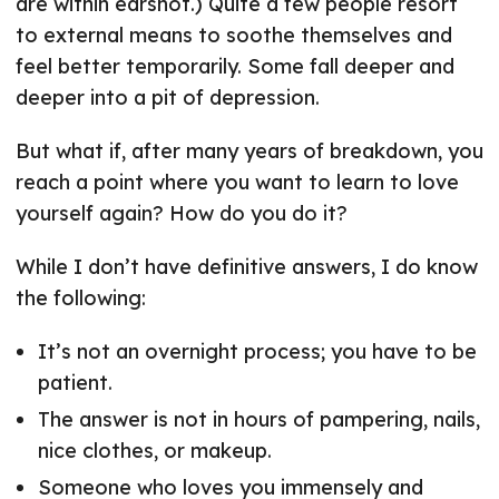
are within earshot.) Quite a few people resort
to external means to soothe themselves and
feel better temporarily. Some fall deeper and
deeper into a pit of depression.
But what if, after many years of breakdown, you
reach a point where you want to learn to love
yourself again? How do you do it?
While I don’t have definitive answers, I do know
the following:
It’s not an overnight process; you have to be
patient.
The answer is not in hours of pampering, nails,
nice clothes, or makeup.
Someone who loves you immensely and