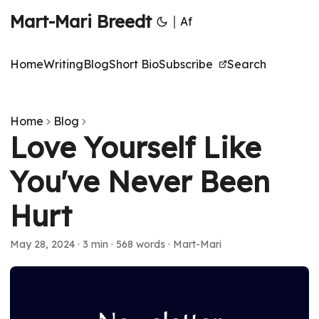
Mart-Mari Breedt
|
Af
Home
Writing
Blog
Short Bio
Subscribe
Search
Home
Blog
Love Yourself Like
You've Never Been
Hurt
May 28, 2024
·
3 min
·
568 words
·
Mart-Mari