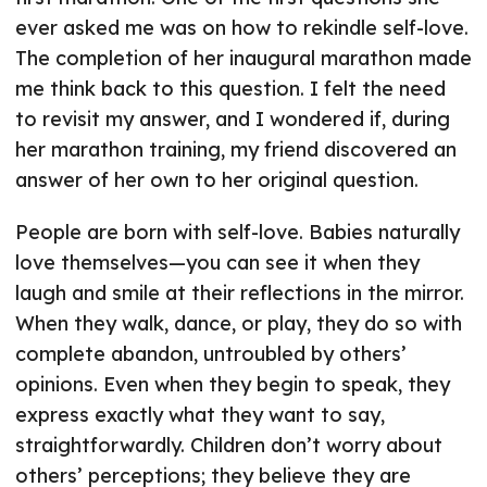
ever asked me was on how to rekindle self-love.
The completion of her inaugural marathon made
me think back to this question. I felt the need
to revisit my answer, and I wondered if, during
her marathon training, my friend discovered an
answer of her own to her original question.
People are born with self-love. Babies naturally
love themselves—you can see it when they
laugh and smile at their reflections in the mirror.
When they walk, dance, or play, they do so with
complete abandon, untroubled by others’
opinions. Even when they begin to speak, they
express exactly what they want to say,
straightforwardly. Children don’t worry about
others’ perceptions; they believe they are