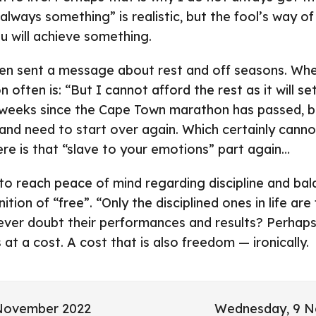
lways something” is realistic, but the fool’s way of 
ou will achieve something.
en sent a message about rest and off seasons. Whe
n often is: “But I cannot afford the rest as it will se
weeks since the Cape Town marathon has passed, but 
nd need to start over again. Which certainly cannot
here is that “slave to your emotions” part again…
 to reach peace of mind regarding discipline and bal
ition of “free”. “Only the disciplined ones in life are
ever doubt their performances and results? Perhaps
t a cost. A cost that is also freedom — ironically.
 November 2022
Wednesday, 9 N