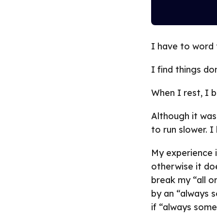
I have to word t
I find things do
When I rest, I b
Although it was
to run slower. I
My experience i
otherwise it do
break my “all or
by an “always s
if “always some