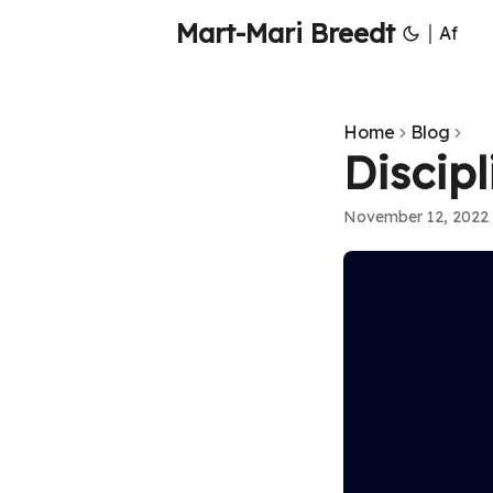
Mart-Mari Breedt
|
Af
Home
Blog
Discipl
November 12, 2022