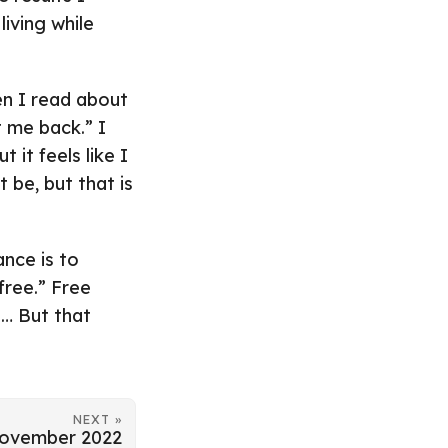
living while
n I read about
t me back.” I
it feels like I
 be, but that is
ance is to
 free.” Free
… But that
NEXT »
ovember 2022