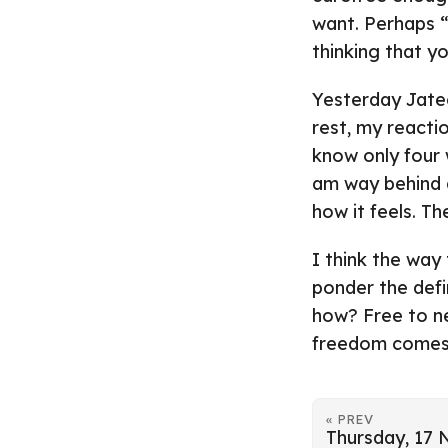
want. Perhaps “a
thinking that y
Yesterday Jate
rest, my reactio
know only four 
am way behind a
how it feels. T
I think the way
ponder the defin
how? Free to n
freedom comes a
« PREV
Thursday, 17