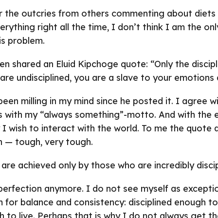
r the outcries from others commenting about diets
ything right all the time, I don’t think I am the on
is problem.
n shared an Eluid Kipchoge quote: “Only the discipli
 are undisciplined, you are a slave to your emotions
een milling in my mind since he posted it. I agree wit
es with my “always something”-motto. And with the 
I wish to interact with the world. To me the quote 
n — tough, very tough.
 are achieved only by those who are incredibly discip
 perfection anymore. I do not see myself as exceptio
im for balance and consistency: disciplined enough t
 to live. Perhaps that is why I do not always get the