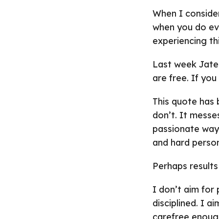
When I conside
when you do ever
experiencing th
Last week Jatee
are free. If you
This quote has b
don’t. It mess
passionate way 
and hard perso
Perhaps results
I don’t aim for
disciplined. I a
carefree enough