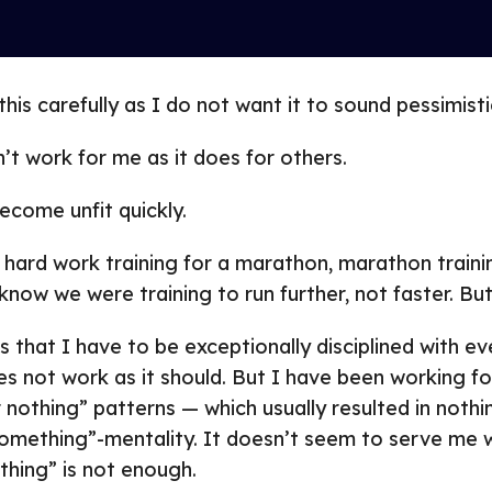
his carefully as I do not want it to sound pessimisti
n’t work for me as it does for others.
ecome unfit quickly.
 hard work training for a marathon, marathon train
 know we were training to run further, not faster. But 
s that I have to be exceptionally disciplined with ev
es not work as it should. But I have been working fo
 nothing” patterns — which usually resulted in nothing
omething”-mentality. It doesn’t seem to serve me w
thing” is not enough.