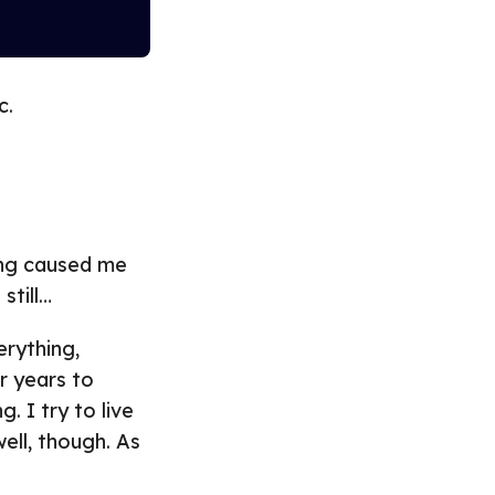
c.
ing caused me
still…
erything,
r years to
. I try to live
ell, though. As