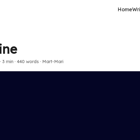
Home
Wri
ine
·
3 min
·
440 words
·
Mart-Mari