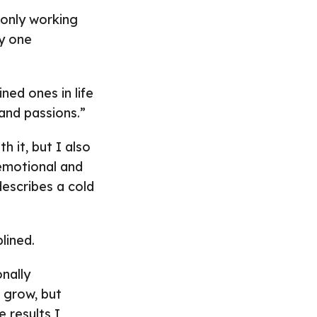
 only working
ly one
ned ones in life
 and passions.”
h it, but I also
emotional and
describes a cold
lined.
nally
o grow, but
 results I