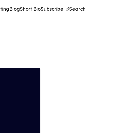
ting
Blog
Short Bio
Subscribe
Search