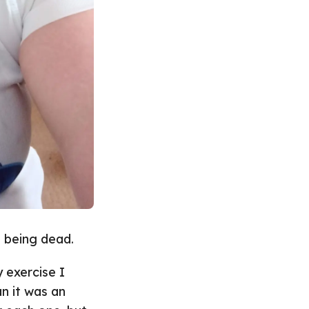
 being dead.
 exercise I
n it was an