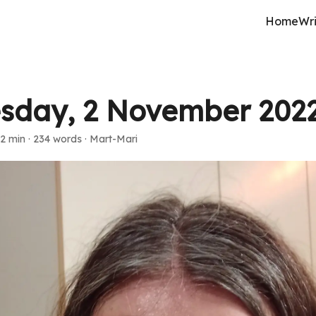
Home
Wri
sday, 2 November 202
2 min
·
234 words
·
Mart-Mari