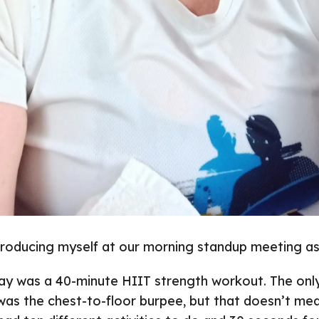
troducing myself at our morning standup meeting as
ay was a 40-minute HIIT strength workout. The only
was the chest-to-floor burpee, but that doesn’t mea