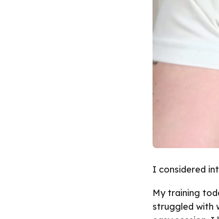
I considered in
My training tod
struggled with 