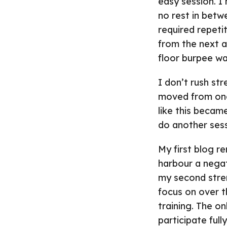
easy session. I
no rest in betw
required repetit
from the next an
floor burpee wa
I don’t rush str
moved from one 
like this became
do another sessi
My first blog r
harbour a negat
my second stren
focus on over t
training. The o
participate full