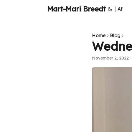
Mart-Mari Breedt
|
Af
Home
Blog
Wedne
November 2, 2022
·