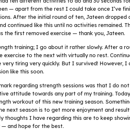
 had ten different activities to do and 30 seconds fo
een — apart from the rest I could take once I’ve fin
ions. After the initial round of ten, Jateen dropped
d continued like this until no activities remained. T
s the first removed exercise — thank you, Jateen.
ength training; I go about it rather slowly. After a ro
exercise to the next with virtually no rest. Continu
 very tiring very quickly. But I survived! However, I
on like this soon.
emark regarding strength sessions was that I do not
ive attitude towards any part of my training. Today
gth workout of this new training season. Something 
he next season is to get more enjoyment and resul
nly thoughts I have regarding this are to keep show
y — and hope for the best.