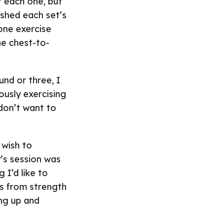
r each one, but
ished each set’s
 one exercise
he chest-to-
und or three, I
ously exercising
 don’t want to
 wish to
’s session was
I’d like to
ts from strength
ing up and