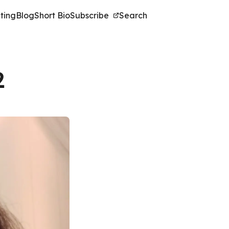
ting
Blog
Short Bio
Subscribe
Search
2